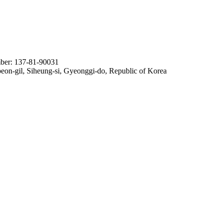
ber: 137-81-90031
n-gil, Siheung-si, Gyeonggi-do, Republic of Korea