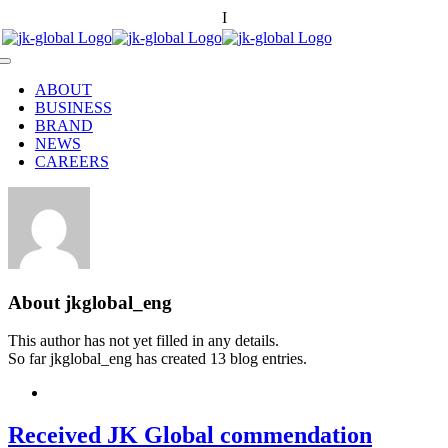
Skip
한국어
I
中國語
to
content
Toggle
Navigation
ABOUT
BUSINESS
BRAND
NEWS
CAREERS
About
jkglobal_eng
This author has not yet filled in any details.
So far jkglobal_eng has created 13 blog entries.
Received JK Global commendation