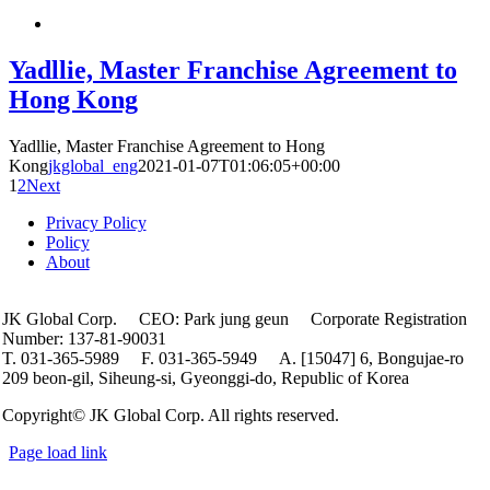
Yadllie, Master Franchise Agreement to
Hong Kong
Yadllie, Master Franchise Agreement to Hong
Kong
jkglobal_eng
2021-01-07T01:06:05+00:00
1
2
Next
Privacy Policy
Policy
About
JK Global Corp. CEO: Park jung geun Corporate Registration
Number: 137-81-90031
T. 031-365-5989 F. 031-365-5949 A. [15047] 6, Bongujae-ro
209 beon-gil, Siheung-si, Gyeonggi-do, Republic of Korea
Copyright© JK Global Corp. All rights reserved.
Page load link