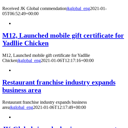
Received JK Global commendation
jkglobal_eng
2021-01-
05T06:52:49+00:00
M12, Launched mobile gift certificate for
Yadllie Chicken
M12, Launched mobile gift certificate for Yadllie
Chicken
jkglobal_eng
2021-01-06T12:17:16+00:00
Restaurant franchise industry expands
business area
Restaurant franchise industry expands business
area
jkglobal_eng
2021-01-06T12:17:49+00:00