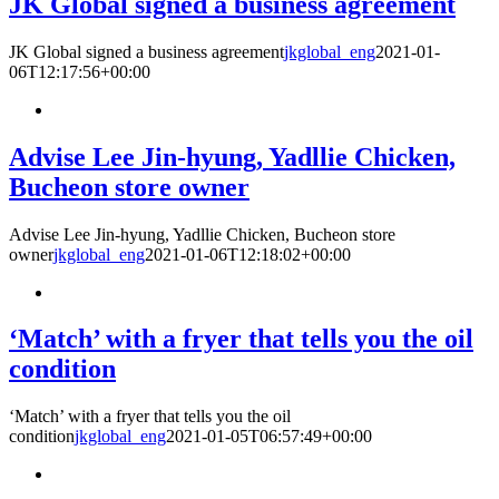
JK Global signed a business agreement
JK Global signed a business agreement
jkglobal_eng
2021-01-
06T12:17:56+00:00
Advise Lee Jin-hyung, Yadllie Chicken,
Bucheon store owner
Advise Lee Jin-hyung, Yadllie Chicken, Bucheon store
owner
jkglobal_eng
2021-01-06T12:18:02+00:00
‘Match’ with a fryer that tells you the oil
condition
‘Match’ with a fryer that tells you the oil
condition
jkglobal_eng
2021-01-05T06:57:49+00:00