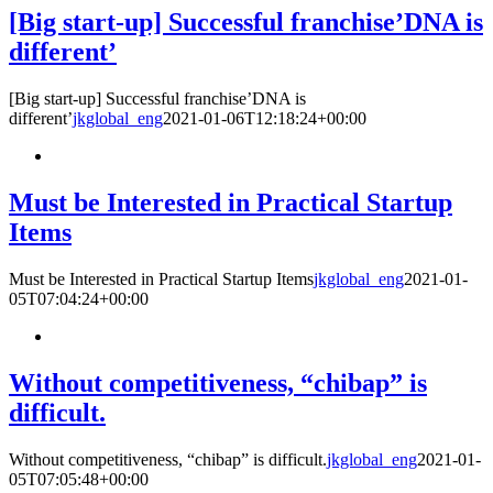
[Big start-up] Successful franchise’DNA is
different’
[Big start-up] Successful franchise’DNA is
different’
jkglobal_eng
2021-01-06T12:18:24+00:00
Must be Interested in Practical Startup
Items
Must be Interested in Practical Startup Items
jkglobal_eng
2021-01-
05T07:04:24+00:00
Without competitiveness, “chibap” is
difficult.
Without competitiveness, “chibap” is difficult.
jkglobal_eng
2021-01-
05T07:05:48+00:00